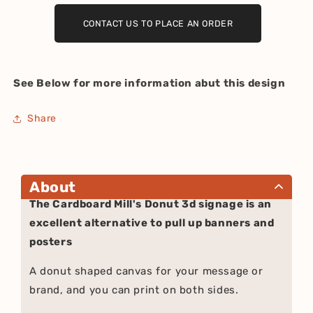
CONTACT US TO PLACE AN ORDER
See Below for more information abut this design
Share
About
The Cardboard Mill's Donut 3d signage is an
excellent alternative to pull up banners and
posters
A donut shaped canvas for your message or
brand, and you can print on both sides.