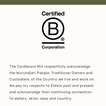
The Cardboard Mill respectfully acknowledge
the Wurundjeri People, Traditional Owners and
Custodians of the Country we live and work on.
We pay my respects to Elders past and present
and acknowledge their continuing connection
to waters, skies, seas and country.