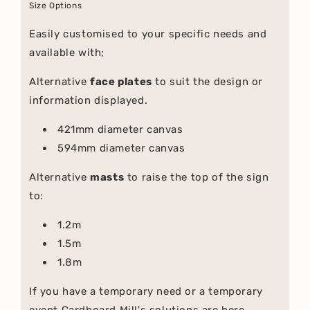
Size Options
Easily customised to your specific needs and
available with;
Alternative
face plates
to suit the design or
information displayed.
421mm diameter canvas
594mm diameter canvas
Alternative
masts
to raise the top of the sign
to:
1.2m
1.5m
1.8m
If you have a temporary need or a temporary
event Cardboard Mill's solutions are here.