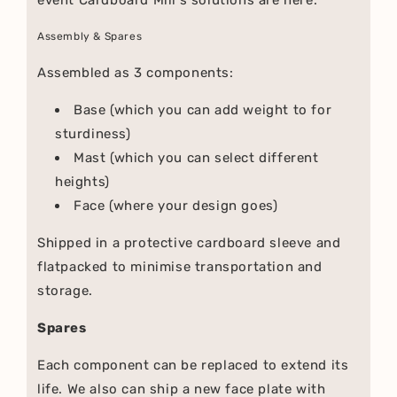
Assembly & Spares
Assembled as 3 components:
Base (which you can add weight to for
sturdiness)
Mast (which you can select different
heights)
Face (where your design goes)
Shipped in a protective cardboard sleeve and
flatpacked to minimise transportation and
storage.
Spares
Each component can be replaced to extend its
life. We also can ship a new face plate with