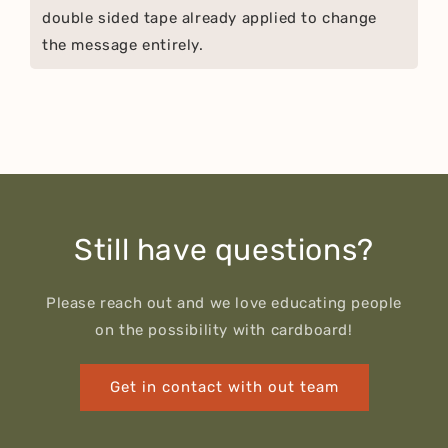
double sided tape already applied to change
the message entirely.
Still have questions?
Please reach out and we love educating people
on the possibility with cardboard!
Get in contact with out team