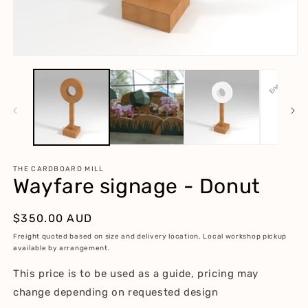
m
2
in
m
Open
media
1
in
modal
THE CARDBOARD MILL
Wayfare signage - Donut
Regular
$350.00 AUD
price
Freight quoted based on size and delivery location. Local workshop pickup
available by arrangement.
This price is to be used as a guide, pricing may
change depending on requested design